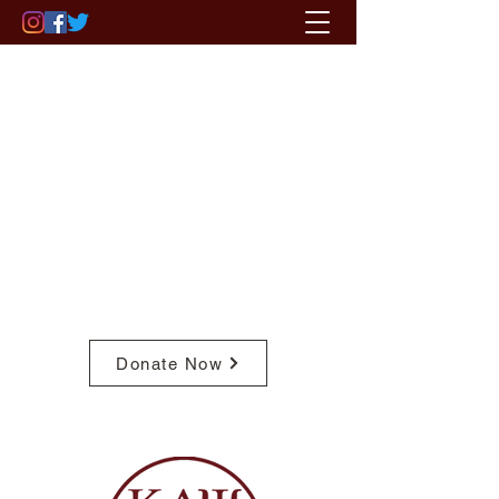
ST. PAUL - MINNEAPOLIS (MN)
ALUMNI CHAPTER
OF KAPPA ALPHA PSI FRATERNITY,
INC.
Pay Member Fees
Donate Now