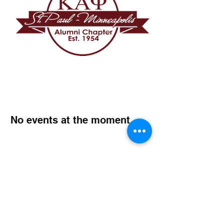
No events at the moment