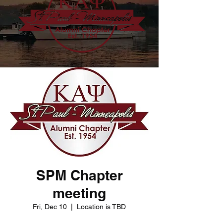
SPM Chapter
meeting
Fri, Dec 10
  |  
Location is TBD