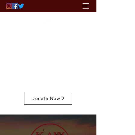
ST. PAUL - MINNEAPOLIS (MN)
ALUMNI CHAPTER
OF KAPPA ALPHA PSI FRATERNITY,
INC.
Pay Member Fees
Donate Now