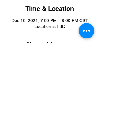
Time & Location
Dec 10, 2021, 7:00 PM – 9:00 PM CST
Location is TBD
Share this event