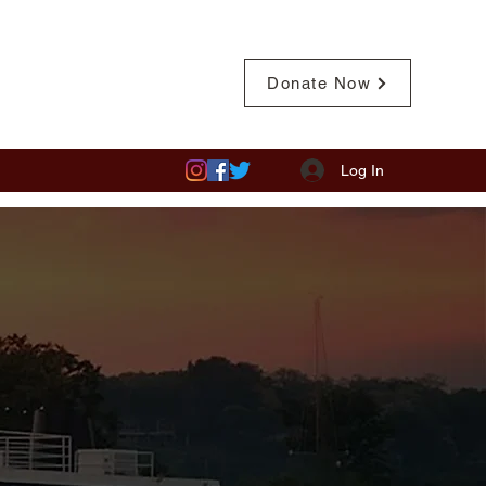
Pay Member Fees
Donate Now
Log In