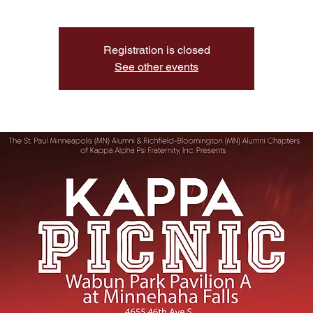
Registration is closed
See other events