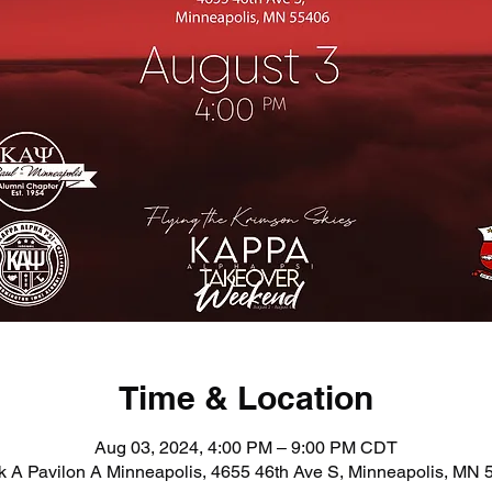
Time & Location
Aug 03, 2024, 4:00 PM – 9:00 PM CDT
 A Pavilon A Minneapolis, 4655 46th Ave S, Minneapolis, MN