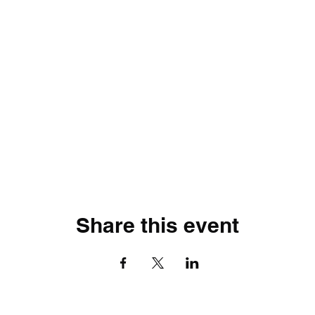
Share this event