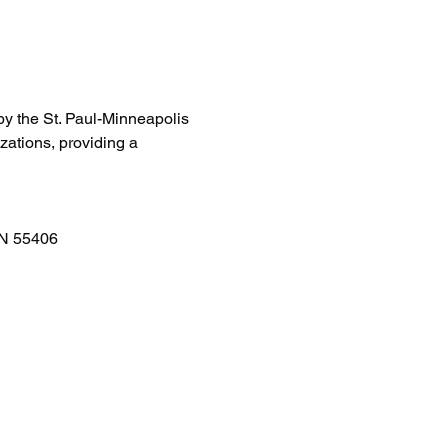
by the St. Paul-Minneapolis 
zations, providing a 
MN 55406