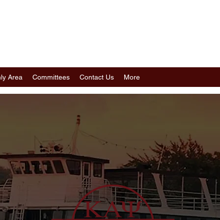
POLIS (MN) ALUMNI CHAPTER
I FRATERNITY, INC.
ly Area
Committees
Contact Us
More