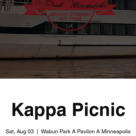
Kappa Picnic
Sat, Aug 03
  |  
Wabun Park A Pavilon A Minneapolis