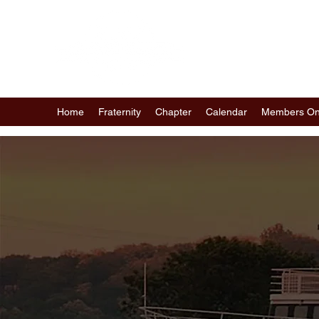
ST. PAUL - MINNEA
OF KAPPA ALPHA PS
Home
Fraternity
Chapter
Calendar
Members On