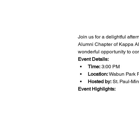
Join us for a delightful afte
Alumni Chapter of Kappa Alph
wonderful opportunity to co
Event Details:
Time:
 3:00 PM
Location:
 Wabun Park P
Hosted by:
 St. Paul-Mi
Event Highlights: