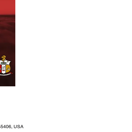
 55406, USA