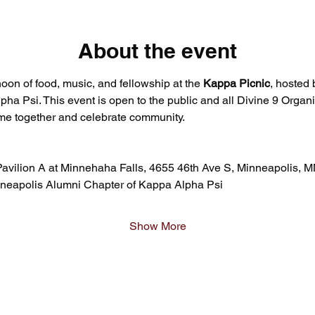
About the event
rnoon of food, music, and fellowship at the 
Kappa Picnic
, hosted 
a Psi. This event is open to the public and all Divine 9 Organi
me together and celebrate community.
avilion A at Minnehaha Falls, 4655 46th Ave S, Minneapolis, 
nneapolis Alumni Chapter of Kappa Alpha Psi
Show More