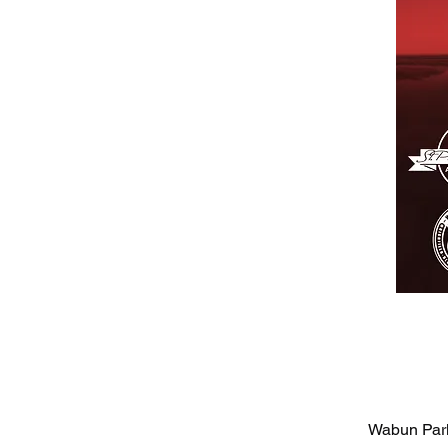
Wabun Park